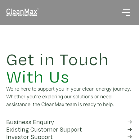
Get in Touch
With Us
We’re here to support you in your clean energy journey.
Whether you’re exploring our solutions or need
assistance, the CleanMax team is ready to help.
Business Enquiry
Existing Customer Support
Investor Support