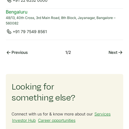
+91 22 6252 0000
Bengaluru
48/13, 40th Cross, 3rd Main Road, 8th Block, Jayanagar, Bangalore –
560082
Anagh Atal
+91 77986 06677
+91 79 7549 8561
anagh.atal@cleanmax.com
Previous
1
/
2
Next
Looking for
something else?
Connect with us for & know more about our
Services
Investor Hub
Career opportunities