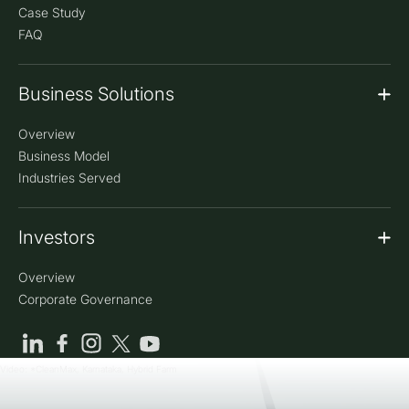
Case Study
FAQ
Business Solutions
Overview
Business Model
Industries Served
Investors
Overview
Corporate Governance
Video: *CleanMax, Karnataka, Hybrid Farm