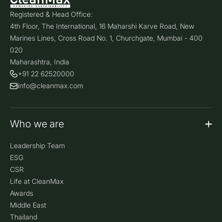
Registered & Head Office:
4th Floor, The International, 16 Maharshi Karve Road, New
Marines Lines, Cross Road No. 1, Churchgate, Mumbai - 400
020
Maharashtra, India
+91 22 62520000
info@cleanmax.com
Who we are
Leadership Team
ESG
CSR
Life at CleanMax
Awards
Middle East
Thailand