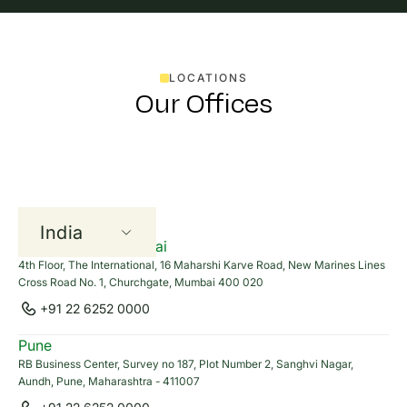
Pisal Yooyanyong
+66(0)845552692
LOCATIONS
pisal.yooyanyong@cleanmax.com
Our Offices
Carbon Credits , I-RECs,
RE100 Solutions
India
Harshitha Nalla
Head Office - Mumbai
+91 77020 35497
4th Floor, The International, 16 Maharshi Karve Road, New Marines Lines
UAE
harshitha.nalla@cleanmax.com
Cross Road No. 1, Churchgate, Mumbai 400 020
+91 22 6252 0000
Thailand
Pune
Aayushman Sinha
RB Business Center, Survey no 187, Plot Number 2, Sanghvi Nagar,
Aundh, Pune, Maharashtra - 411007
+91 83178 28304
aayushman.sinha@cleanmax.com