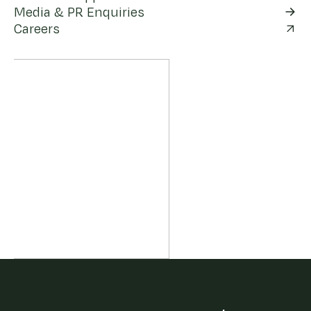
Media & PR Enquiries
Careers