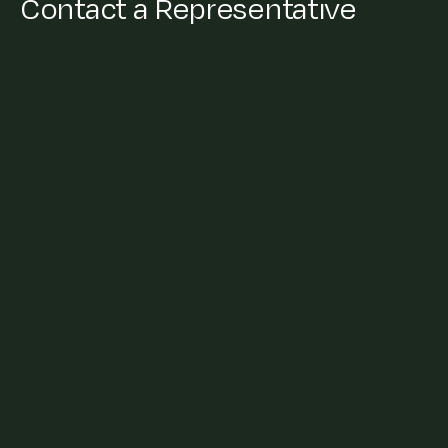
Contact a Representative
General Enquiries
+91 22 62520000
info@cleanmax.com
Press/Media
Sonali Dey Charkha
+91 88888 37990
sonali.charkha@cleanmax.com
Vendor/Suppliers