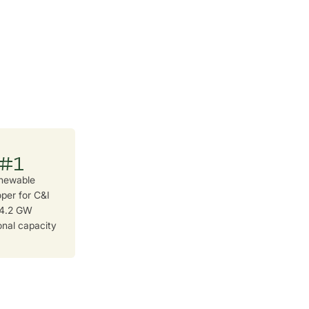
#1
newable
per for C&I
 4.2 GW
onal capacity