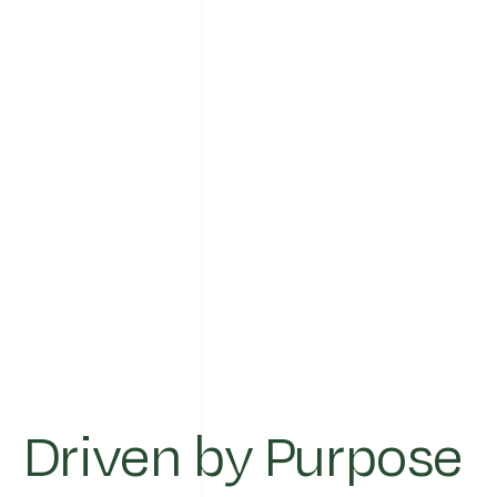
Driven by Purpose