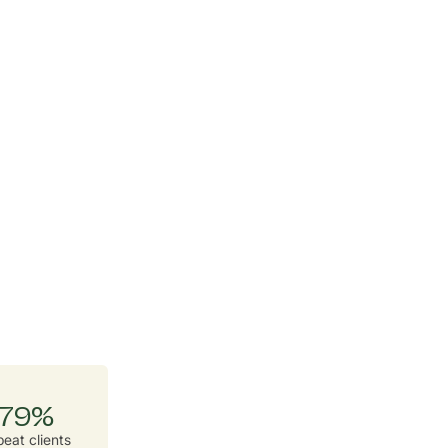
79%
eat clients