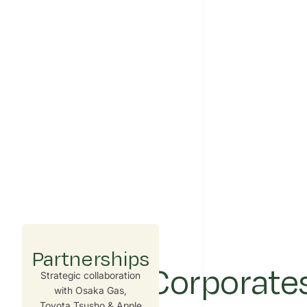
Partnerships
Built for Corporate
Strategic collaboration
with Osaka Gas,
Toyota Tsusho & Apple